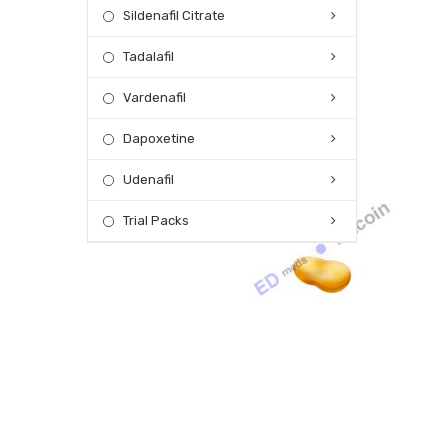
Sildenafil Citrate
Tadalafil
Vardenafil
Dapoxetine
Udenafil
Trial Packs