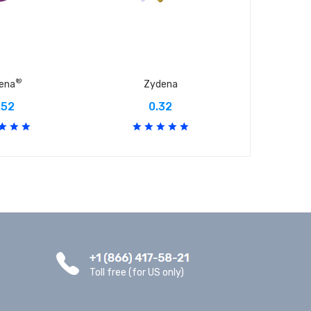
®
dena
Zydena
A
.52
0.32
Toll free (for US only)