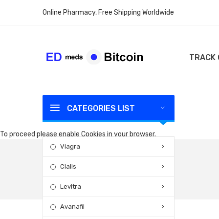
Online Pharmacy, Free Shipping Worldwide
TRACK
CATEGORIES LIST
To proceed please enable Cookies in your browser.
Viagra
Cialis
Levitra
Avanafil