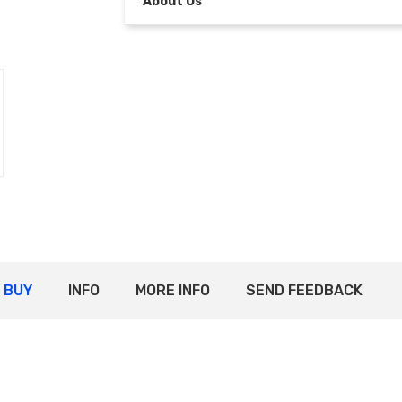
About Us
BUY
INFO
MORE INFO
SEND FEEDBACK