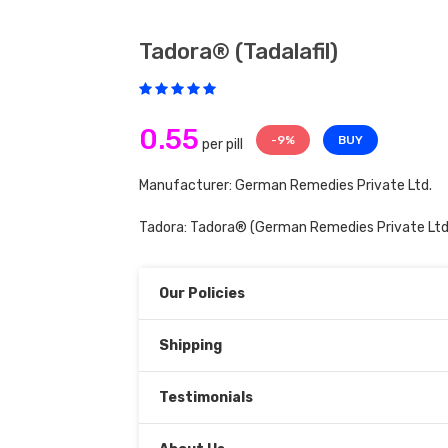
Tadora® (tadalafil)
0.55
-9%
BUY
per pill
Manufacturer: German Remedies Private Ltd.
Tadora:
Tadora®
(German Remedies Private Ltd
Our Policies
Shipping
Testimonials