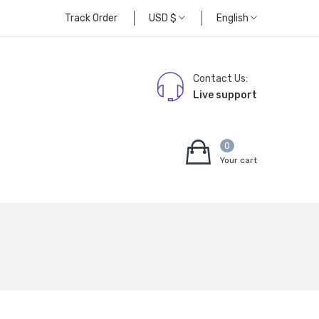
Track Order
USD
$
English
Contact Us:
Live support
0
Your cart