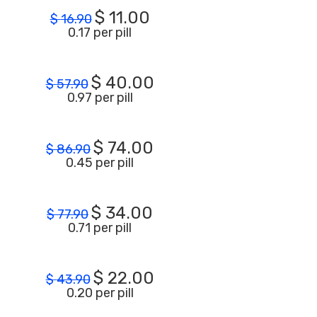
$
11.00
$
16.90
0.17 per pill
$
40.00
$
57.90
0.97 per pill
$
74.00
$
86.90
0.45 per pill
$
34.00
$
77.90
0.71 per pill
$
22.00
$
43.90
0.20 per pill