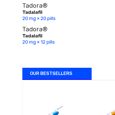
Tadora®
Tadalafil
20 mg × 20 pills
Tadora®
Tadalafil
20 mg × 12 pills
OUR BESTSELLERS