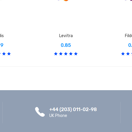
lis
Levitra
Fil
19
0.85
0
UK Phone