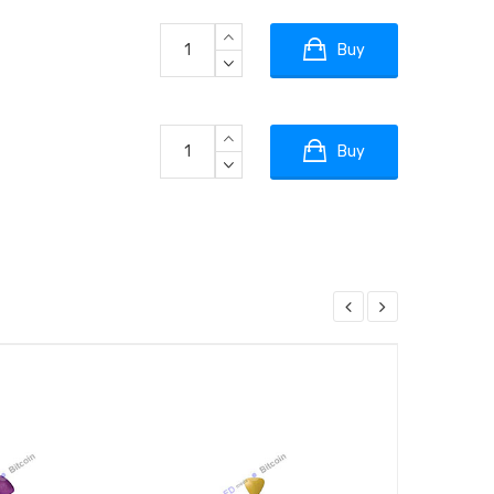
Buy
Buy