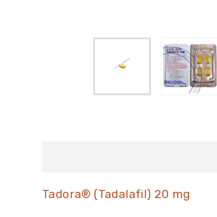
Tadora® (Tadalafil) 20 mg