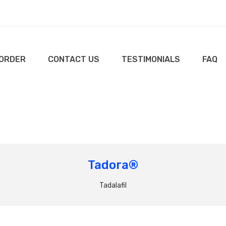
 ORDER
CONTACT US
TESTIMONIALS
FAQ
Tadora®
Tadalafil