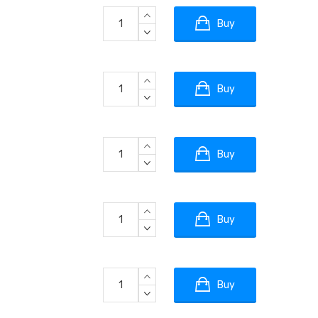
Buy
Buy
Buy
Buy
Buy