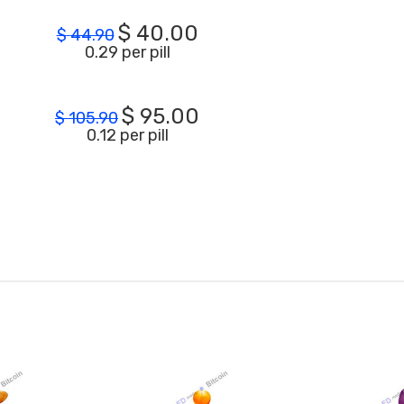
$
40.00
$
44.90
0.29 per pill
$
95.00
$
105.90
0.12 per pill