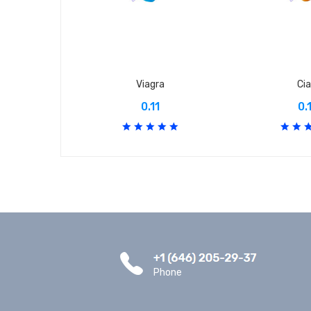
Viagra
Cia
0.11
0.
Phone