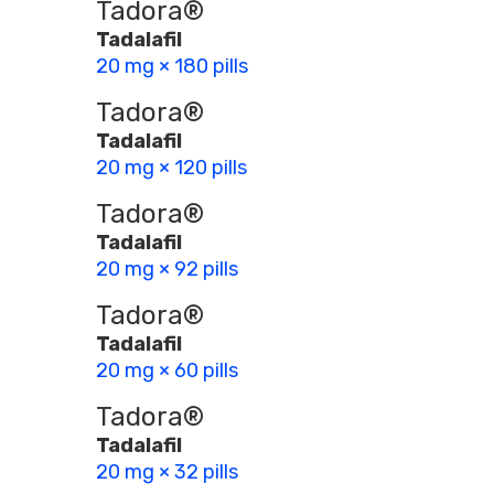
Tadora®
Tadalafil
20 mg × 180 pills
Tadora®
Tadalafil
20 mg × 120 pills
Tadora®
Tadalafil
20 mg × 92 pills
Tadora®
Tadalafil
20 mg × 60 pills
Tadora®
Tadalafil
20 mg × 32 pills