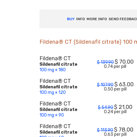
BUY
INFO
MORE INFO
SEND FEEDBAC
Fildena® CT (Sildenafil citrate) 100
Fildena® CT
$
70.00
$
139.90
Sildenafil citrate
0.74 per pill
100 mg × 180
Fildena® CT
$
63.00
$
107.90
Sildenafil citrate
0.50 per pill
100 mg × 120
Fildena® CT
$
21.00
$
54.90
Sildenafil citrate
0.24 per pill
100 mg × 90
Fildena® CT
$
78.00
$
113.90
Sildenafil citrate
0.63 per pill