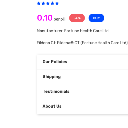
0.10
-4%
BUY
per pill
Manufacturer: Fortune Health Care Ltd
Fildena Ct:
Fildena® CT
(Fortune Health Care Ltd)
Our Policies
Shipping
Testimonials
About Us