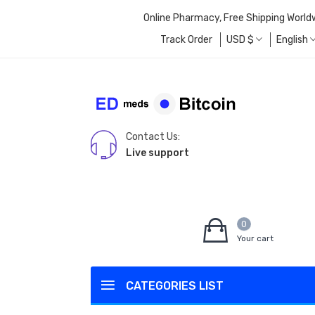
Online Pharmacy, Free Shipping World
Track Order
USD
$
English
Contact Us:
Live support
0
Your cart
CATEGORIES LIST