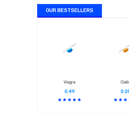
OUR BESTSELLERS
Viagra
Ciali
0.49
0.2