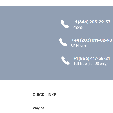
Phone
UK Phone
Toll free (for US only)
QUICK LINKS
Viagra: