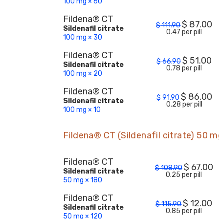
100 mg × 60
Fildena® CT
$
87.00
$
111.90
Sildenafil citrate
0.47 per pill
100 mg × 30
Fildena® CT
$
51.00
$
66.90
Sildenafil citrate
0.78 per pill
100 mg × 20
Fildena® CT
$
86.00
$
91.90
Sildenafil citrate
0.28 per pill
100 mg × 10
Fildena® CT (Sildenafil citrate) 50 
Fildena® CT
$
67.00
$
108.90
Sildenafil citrate
0.25 per pill
50 mg × 180
Fildena® CT
$
12.00
$
115.90
Sildenafil citrate
0.85 per pill
50 mg × 120