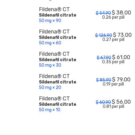
Fildena® CT
$
38.00
$
54.90
Sildenafil citrate
0.26 per pill
50 mg × 90
Fildena® CT
$
73.00
$
126.90
Sildenafil citrate
0.27 per pill
50 mg × 60
Fildena® CT
$
61.00
$
67.90
Sildenafil citrate
0.35 per pill
50 mg × 30
Fildena® CT
$
79.00
$
85.90
Sildenafil citrate
0.19 per pill
50 mg × 20
Fildena® CT
$
56.00
$
60.90
Sildenafil citrate
0.81 per pill
50 mg × 10