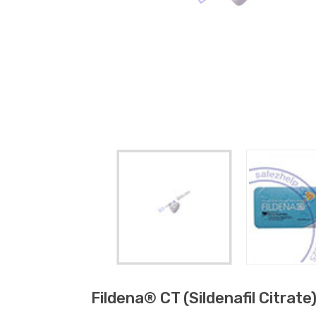
Fildena® CT (sildenafil Citrate