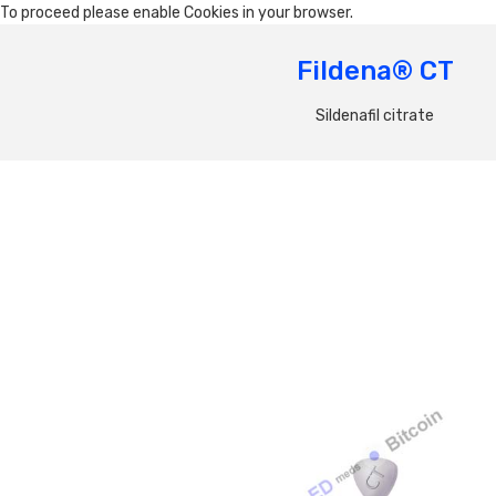
To proceed please enable Cookies in your browser.
Fildena® CT
Sildenafil citrate