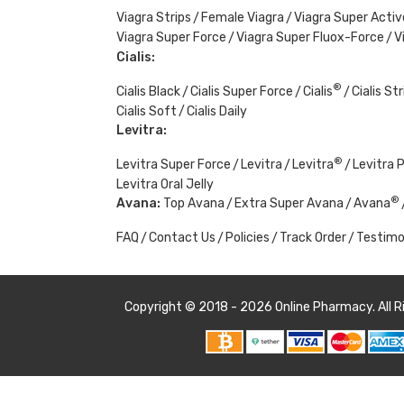
Viagra Strips
Female Viagra
Viagra Super Activ
Viagra Super Force
Viagra Super Fluox-Force
V
Cialis:
®
Cialis Black
Cialis Super Force
Cialis
Cialis Str
Cialis Soft
Cialis Daily
Levitra:
®
Levitra Super Force
Levitra
Levitra
Levitra 
Levitra Oral Jelly
®
Avana:
Top Avana
Extra Super Avana
Avana
FAQ
Contact Us
Policies
Track Order
Testimo
Copyright © 2018 - 2026
Online Pharmacy
. All