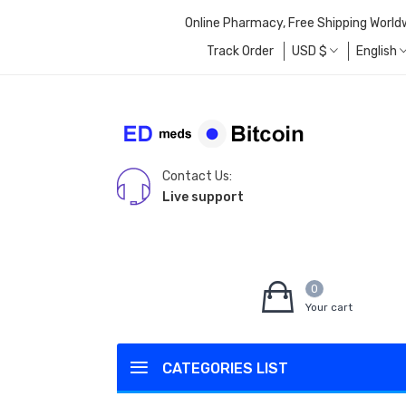
Online Pharmacy, Free Shipping World
Track Order
USD
$
English
Contact Us:
Live support
0
Your cart
CATEGORIES LIST