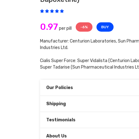
0.97
-6%
BUY
per pill
Manufacturer: Centurion Laboratories, Sun Phar
Industries Ltd.
Cialis Super Force:
Super Vidalista
(Centurion Labo
Super Tadarise
(Sun Pharmaceutical Industries Lt
Our Policies
Shipping
Testimonials
About Us