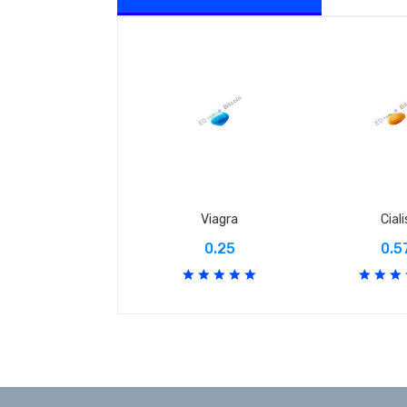
Viagra
Ciali
0.25
0.5