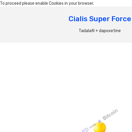
To proceed please enable Cookies in your browser.
Cialis Super Force
Tadalafil + dapoxetine