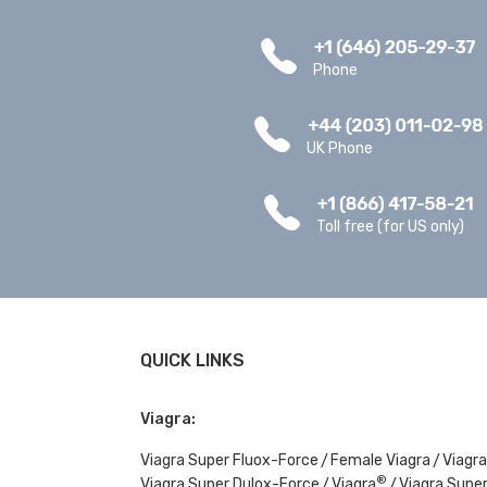
Phone
UK Phone
Toll free (for US only)
QUICK LINKS
Viagra:
Viagra Super Fluox-Force
Female Viagra
Viagra
®
Viagra Super Dulox-Force
Viagra
Viagra Super