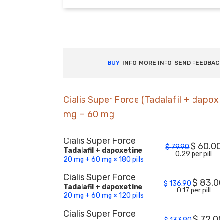
BUY
INFO
MORE INFO
SEND FEEDBAC
Cialis Super Force (Tadalafil + dapox
mg + 60 mg
Cialis Super Force
$
60.0
$
79.90
Tadalafil + dapoxetine
0.29 per pill
20 mg + 60 mg × 180 pills
Cialis Super Force
$
83.0
$
136.90
Tadalafil + dapoxetine
0.17 per pill
20 mg + 60 mg × 120 pills
Cialis Super Force
$
72.0
$
133.90