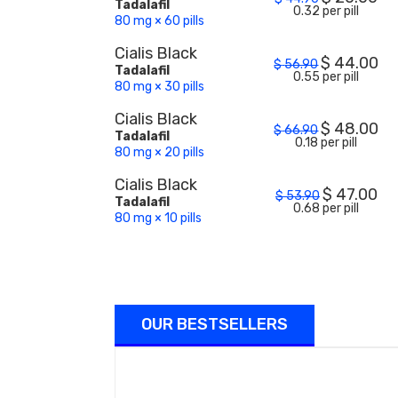
Tadalafil
0.32 per pill
80 mg × 60 pills
Cialis Black
$
44.00
$
56.90
Tadalafil
0.55 per pill
80 mg × 30 pills
Cialis Black
$
48.00
$
66.90
Tadalafil
0.18 per pill
80 mg × 20 pills
Cialis Black
$
47.00
$
53.90
Tadalafil
0.68 per pill
80 mg × 10 pills
OUR BESTSELLERS