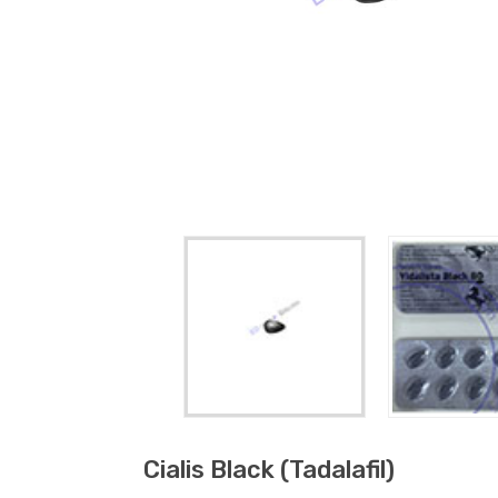
Cialis Black (tadalafil)