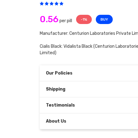
0.56
-1%
BUY
per pill
Manufacturer: Centurion Laboratories Private Li
Cialis Black:
Vidalista Black
(Centurion Laboratorie
Limited)
Our Policies
Shipping
Testimonials
About Us