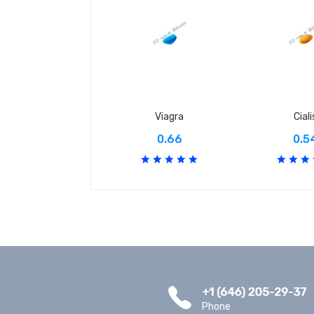
Viagra
Ciali
0.66
0.5
Phone