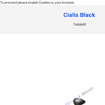
To proceed please enable Cookies in your browser.
Cialis Black
Tadalafil