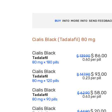
BUY
INFO
MORE INFO
SEND FEEDBAC
Cialis Black (Tadalafil) 80 mg
Cialis Black
$
86.00
$
139.90
Tadalafil
0.60 per pill
80 mg × 180 pills
Cialis Black
$
93.00
$
147.90
Tadalafil
0.23 per pill
80 mg × 120 pills
Cialis Black
$
58.00
$
62.90
Tadalafil
0.63 per pill
80 mg × 90 pills
Cialis Black
$
20.00
$
44.90