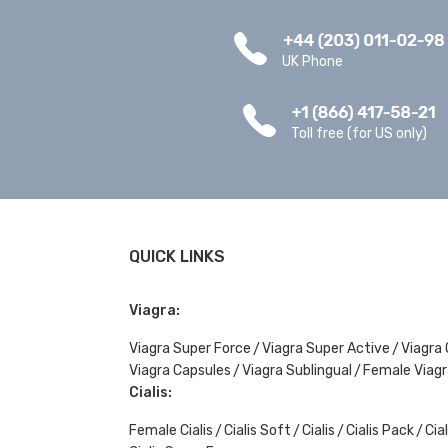
UK Phone
Toll free (for US only)
QUICK LINKS
Viagra:
Viagra Super Force
Viagra Super Active
Viagra 
Viagra Capsules
Viagra Sublingual
Female Viagr
Cialis:
Female Cialis
Cialis Soft
Cialis
Cialis Pack
Cial