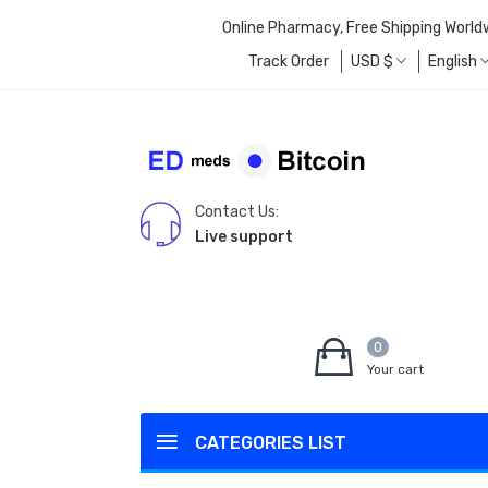
Online Pharmacy, Free Shipping World
Track Order
USD
$
English
Contact Us:
Live support
0
Your cart
CATEGORIES LIST