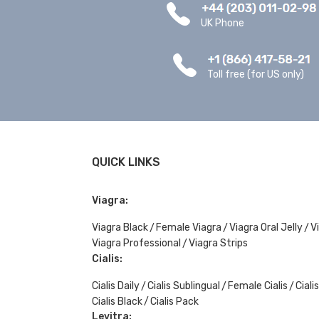
UK Phone
Toll free (for US only)
QUICK LINKS
Viagra:
Viagra Black
Female Viagra
Viagra Oral Jelly
V
Viagra Professional
Viagra Strips
Cialis:
Cialis Daily
Cialis Sublingual
Female Cialis
Ciali
Cialis Black
Cialis Pack
Levitra: