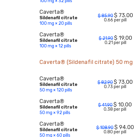
100 mg × 32 pills
Caverta®
$
73.00
$
85.90
Sildenafil citrate
0.66 per pill
100 mg × 20 pills
Caverta®
$
19.00
$
21.90
Sildenafil citrate
0.21 per pill
100 mg × 12 pills
Caverta® (Sildenafil citrate) 50 mg
Caverta®
$
73.00
$
82.90
Sildenafil citrate
0.73 per pill
50 mg × 120 pills
Caverta®
$
10.00
$
41.90
Sildenafil citrate
0.38 per pill
50 mg × 92 pills
Caverta®
$
94.00
$
108.90
Sildenafil citrate
0.80 per pill
50 mg × 60 pills