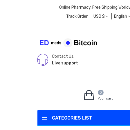
Online Pharmacy, Free Shipping World
Track Order
USD
$
English
Contact Us:
Live support
0
Your cart
CATEGORIES LIST