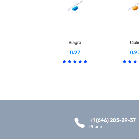
Viagra
Ciali
0.27
0.9
Phone