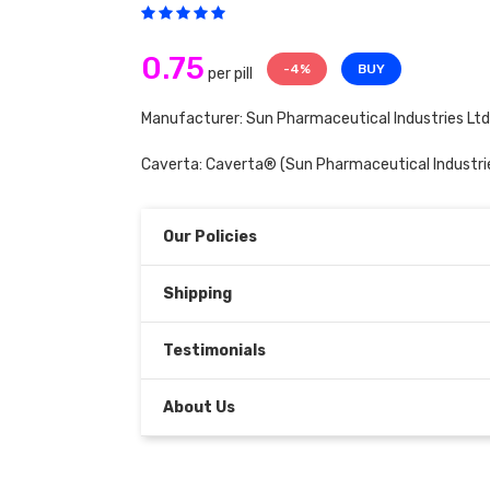
0.75
-4%
BUY
per pill
Manufacturer: Sun Pharmaceutical Industries Ltd
Caverta:
Caverta®
(Sun Pharmaceutical Industrie
Our Policies
Shipping
Testimonials
About Us