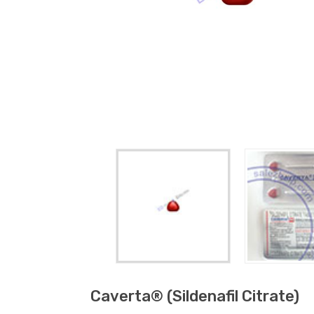
Caverta® (sildenafil Citrate)