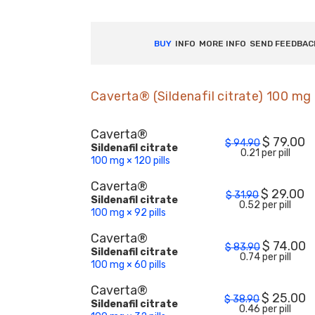
BUY
INFO
MORE INFO
SEND FEEDBAC
Caverta® (Sildenafil citrate) 100 mg
Caverta®
$
79.00
$
94.90
Sildenafil citrate
0.21 per pill
100 mg × 120 pills
Caverta®
$
29.00
$
31.90
Sildenafil citrate
0.52 per pill
100 mg × 92 pills
Caverta®
$
74.00
$
83.90
Sildenafil citrate
0.74 per pill
100 mg × 60 pills
Caverta®
$
25.00
$
38.90
Sildenafil citrate
0.46 per pill