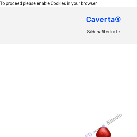
To proceed please enable Cookies in your browser.
Caverta®
Sildenafil citrate