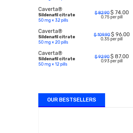
Caverta®
$
74.00
$
82.90
Sildenafil citrate
0.75 per pill
50 mg × 32 pills
Caverta®
$
96.00
$
109.90
Sildenafil citrate
0.35 per pill
50 mg × 20 pills
Caverta®
$
87.00
$
92.90
Sildenafil citrate
0.93 per pill
50 mg × 12 pills
OUR BESTSELLERS