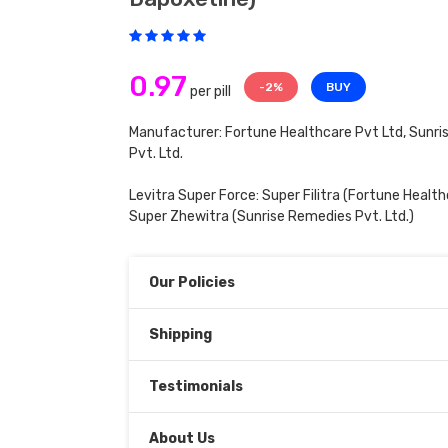
0.97
-2%
BUY
per pill
Manufacturer: Fortune Healthcare Pvt Ltd, Sunr
Pvt. Ltd.
Levitra Super Force:
Super Filitra
(Fortune Healthc
Super Zhewitra
(Sunrise Remedies Pvt. Ltd.)
Our Policies
Shipping
Testimonials
About Us