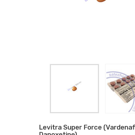
Levitra Super Force (vardenafi
Dapoxetine)