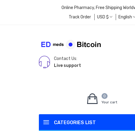
Online Pharmacy, Free Shipping World
Track Order
USD
$
English
Contact Us:
Live support
0
Your cart
CATEGORIES LIST