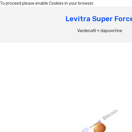
To proceed please enable Cookies in your browser.
Levitra Super Forc
Vardenafil + dapoxetine