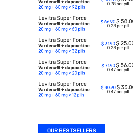
Vardenafil + dapoxetine
0.78 per pill
20 mg + 60 mg × 92 pills
Levitra Super Force
$
58.0
$
66.90
Vardenafil + dapoxetine
0.28 per pill
20 mg + 60 mg × 60 pills
Levitra Super Force
$
25.0
$
31.90
Vardenafil + dapoxetine
0.28 per pill
20 mg + 60 mg × 32 pills
Levitra Super Force
$
56.0
$
71.90
Vardenafil + dapoxetine
0.47 per pill
20 mg + 60 mg × 20 pills
Levitra Super Force
$
33.0
$
40.90
Vardenafil + dapoxetine
0.47 per pill
20 mg + 60 mg × 12 pills
OUR BESTSELLERS