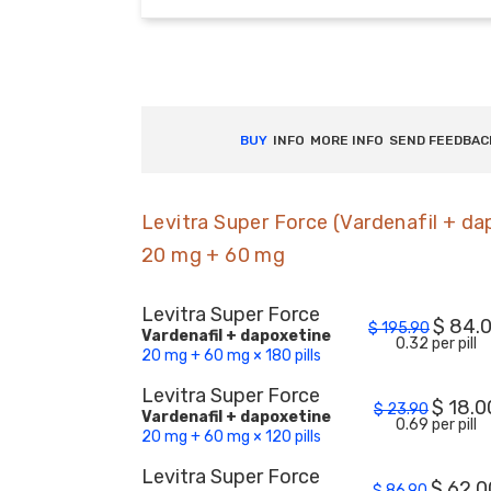
BUY
INFO
MORE INFO
SEND FEEDBAC
Levitra Super Force (Vardenafil + da
20 mg + 60 mg
Levitra Super Force
$
84.
$
195.90
Vardenafil + dapoxetine
0.32 per pill
20 mg + 60 mg × 180 pills
Levitra Super Force
$
18.0
$
23.90
Vardenafil + dapoxetine
0.69 per pill
20 mg + 60 mg × 120 pills
Levitra Super Force
$
62.0
$
86.90