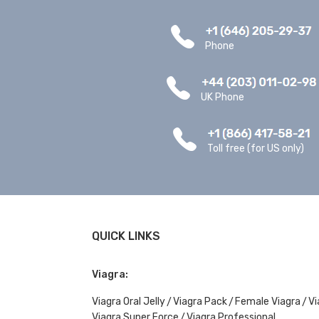
Phone
UK Phone
Toll free (for US only)
QUICK LINKS
Viagra:
Viagra Oral Jelly
Viagra Pack
Female Viagra
Vi
Viagra Super Force
Viagra Professional