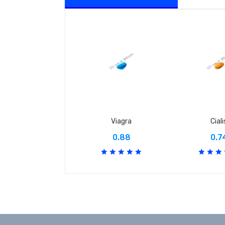
Viagra
Ciali
0.88
0.7